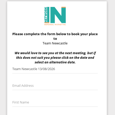
Please complete the form below to book your place
to
Team Newcastle
We would love to see you at the next meeting, but if
this does not suit you please click on the date and
select an alternative date.