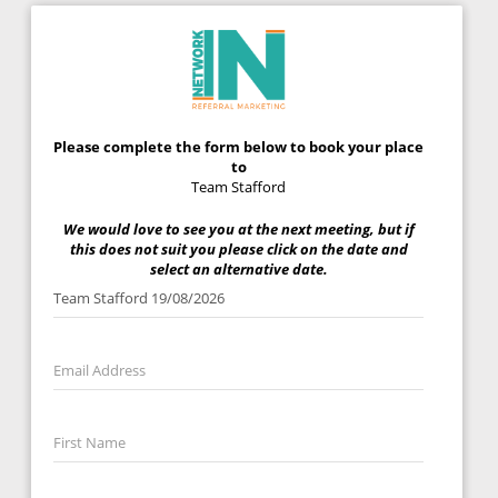
Please complete the form below to book your place
to
Team Stafford
We would love to see you at the next meeting, but if
this does not suit you please click on the date and
select an alternative date.